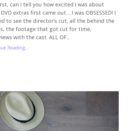
irst, can I tell you how excited I was about
DVD extras first came out …I was OBSESSED! I
d to see the director’s cut, all the behind the
s, the footage that got cut for time,
views with the cast. ALL OF...
ue Reading...