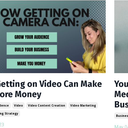
etting on Video Can Make
You
ore Money
Med
Bus
dence
Video
Video Content Creation
Video Marketing
ng Strategy
Busines
23
May 0