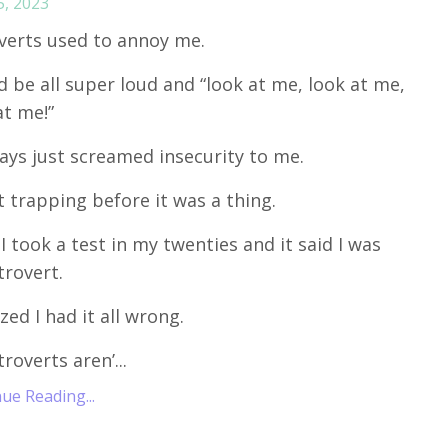
5, 2023
verts used to annoy me.
d be all super loud and “look at me, look at me,
at me!”
ways just screamed insecurity to me.
t trapping before it was a thing.
I took a test in my twenties and it said I was
trovert.
ized I had it all wrong.
troverts aren’...
ue Reading...