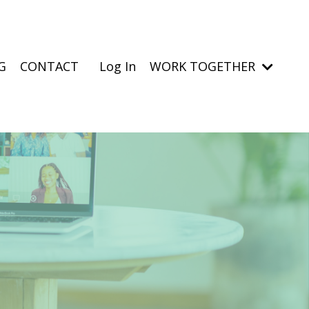
G
CONTACT
Log In
WORK TOGETHER