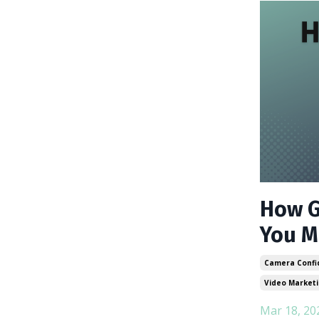
How G
You M
Camera Confi
Video Marketi
Mar 18, 20