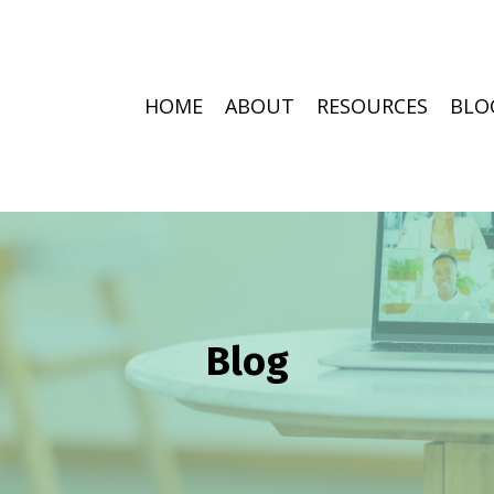
HOME
ABOUT
RESOURCES
BLO
Blog