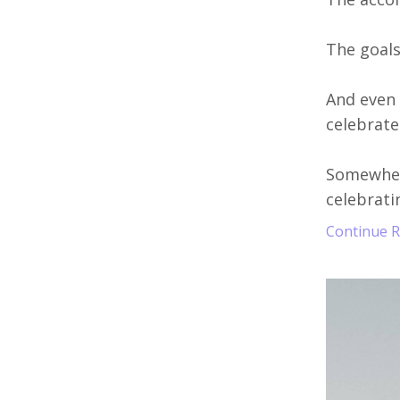
The goals 
And even 
celebrated
Somewhere
celebratin
Continue Re