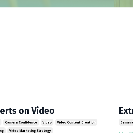
verts on Video
Ext
Camera Confidence
Video
Video Content Creation
Camera
ing
Video Marketing Strategy