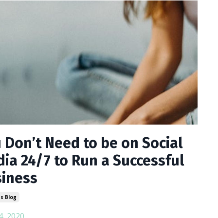
 Don’t Need to be on Social
ia 24/7 to Run a Successful
iness
s Blog
4, 2020