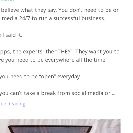
 believe what they say. You don’t need to be on
l media 24/7 to run a successful business.
I said it.
pps, the experts, the “THEY”. They want you to
ve you need to be everywhere all the time.
you need to be “open” everyday.
you can’t take a break from social media or ...
ue Reading...