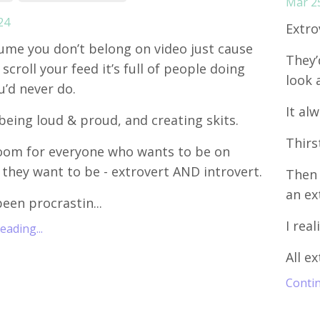
Mar 2
24
Extro
ume you don’t belong on video just cause
They’
scroll your feed it’s full of people doing
look 
u’d never do.
It al
being loud & proud, and creating skits.
Thirs
oom for everyone who wants to be on
 they want to be - extrovert AND introvert.
Then 
an ex
been procrastin...
I real
ading...
All ex
Contin