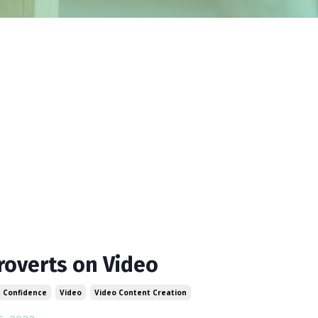
roverts on Video
 Confidence
Video
Video Content Creation