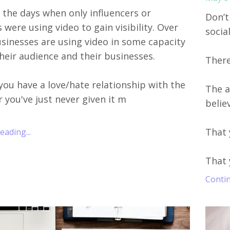
 the days when only influencers or
Don’t
were using video to gain visibility. Over
socia
sinesses are using video in some capacity
heir audience and their businesses.
There 
ou have a love/hate relationship with the
The a
 you've just never given it m
belie
That 
ading...
That 
Contin