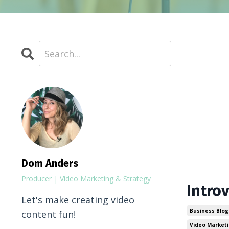
Dom Anders
Producer | Video Marketing & Strategy
Intro
Let's make creating video
Business Blog
content fun!
Video Market