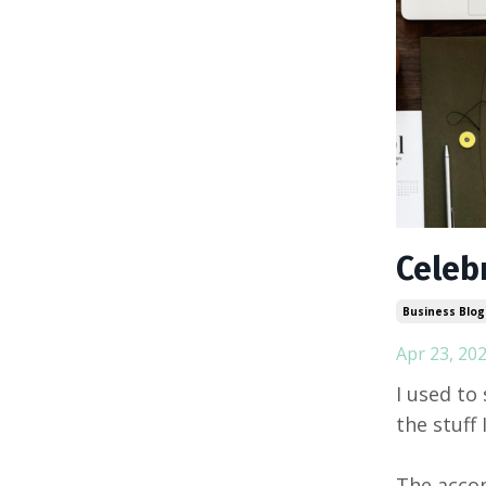
Celeb
Business Blog
Apr 23, 20
I used to 
the stuff 
The accom