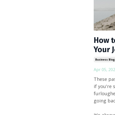
How t
Your 
Business Blog
Apr 05, 20
These pas
if you're
furloughe
going bac
It's alwa