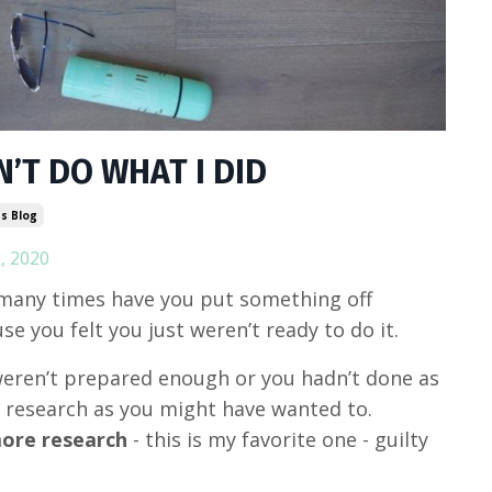
’T DO WHAT I DID
s Blog
, 2020
any times have you put something off
se you felt you just weren’t ready to do it.
eren’t prepared enough or you hadn’t done as
research as you might have wanted to.
ore research
- this is my favorite one - guilty
)