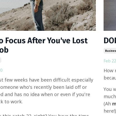
o Focus After You've Lost
DON
Job
Busines
Feb 22
20
How m
becau
t few weeks have been difficult especially
 someone who's recently been laid off or
You w
d and has no idea when or even if you're
much 
k to work.
(Ah
m
here!
ys this catch-22, right? You have the time