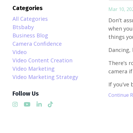
Categories
Mar 10, 20
All Categories
Don’t ass
Btsbaby
when you 
Business Blog
things yo
Camera Confidence
Dancing, 
Video
Video Content Creation
There’s r
Video Marketing
camera if
Video Marketing Strategy
If you’ve 
Follow Us
Continue Re