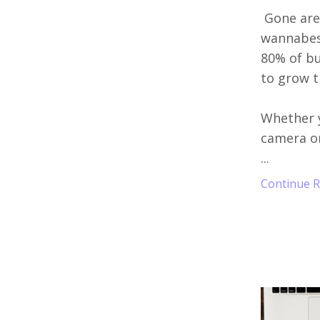
Gone are
wannabes 
80% of bu
to grow t
Whether y
camera or
...
Continue Re