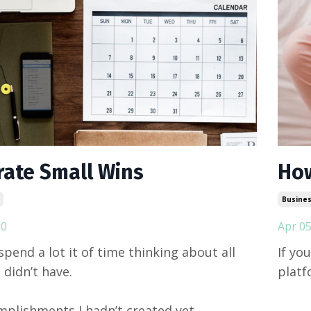
rate Small Wins
How
Busines
20
Apr 05
spend a lot it of time thinking about all
If yo
I didn’t have.
platfo
plishments I hadn’t created yet.