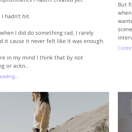
But f
when 
I hadn’t hit.
wante
scene
when I did do something rad, I rarely
inter
 it cause it never felt like it was enough.
Contin
 in my mind I think that by not
g or ackn...
ading...