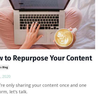
 to Repurpose Your Content
s Blog
, 2020
u’re only sharing your content once and one
rm, let’s talk.