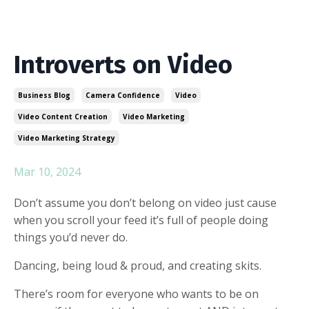
Introverts on Video
Business Blog
Camera Confidence
Video
Video Content Creation
Video Marketing
Video Marketing Strategy
Mar 10, 2024
Don’t assume you don’t belong on video just cause
when you scroll your feed it’s full of people doing
things you’d never do.
Dancing, being loud & proud, and creating skits.
There’s room for everyone who wants to be on