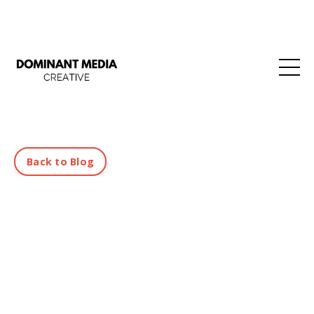
Back to Blog