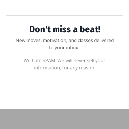
.
Don't miss a beat!
New moves, motivation, and classes delivered
to your inbox.
We hate SPAM. We will never sell your
information, for any reason.