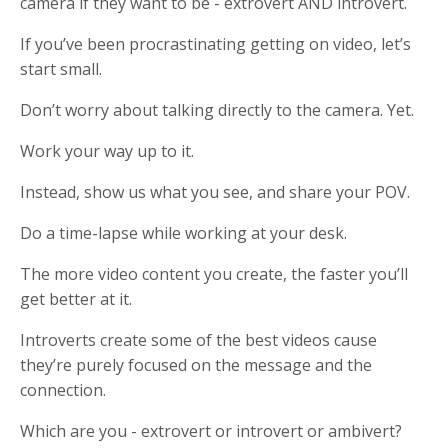
camera if they want to be - extrovert AND introvert.
If you’ve been procrastinating getting on video, let’s
start small.
Don’t worry about talking directly to the camera. Yet.
Work your way up to it.
Instead, show us what you see, and share your POV.
Do a time-lapse while working at your desk.
The more video content you create, the faster you’ll
get better at it.
Introverts create some of the best videos cause
they’re purely focused on the message and the
connection.
Which are you - extrovert or introvert or ambivert?