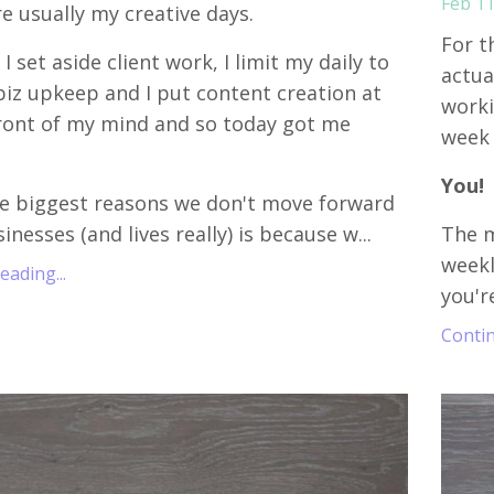
Feb 11
re usually my creative days.
For t
I set aside client work, I limit my daily to
actua
biz upkeep and I put content creation at
worki
ront of my mind and so today got me
week 
.
You!
e biggest reasons we don't move forward
inesses (and lives really) is because w...
The m
week
ading...
you'r
Contin