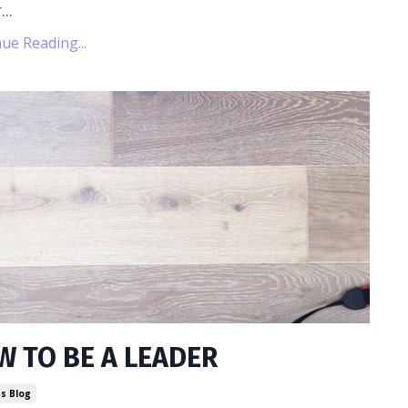
...
ue Reading...
W TO BE A LEADER
s Blog