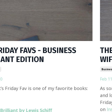
RIDAY FAVS - BUSINESS
THE
IANT EDITION
WIF
Busines
20
Feb 11
’s Friday Fav is one of my favorite books:
As so
and l
Frida
on
In
Brilliant by Lewis Schiff