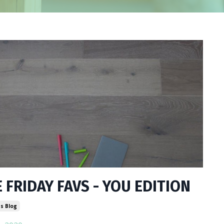
 FRIDAY FAVS - YOU EDITION
s Blog