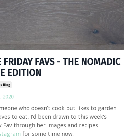
 FRIDAY FAVS - THE NOMADIC
E EDITION
s Blog
, 2020
meone who doesn’t cook but likes to garden
oves to eat, I’d been drawn to this week’s
y Fav through her images and recipes
stagram
for some time now.