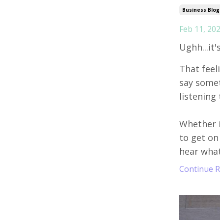
Business Blog
Feb 11, 20
Ughh...it'
That feel
say someth
listening 
Whether i
to get on
hear what
Continue Re