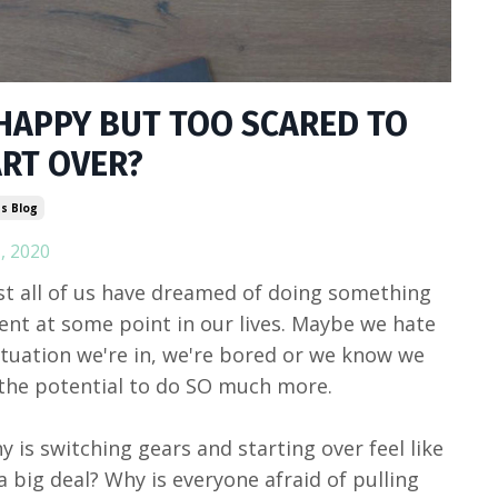
HAPPY BUT TOO SCARED TO
ART OVER?
s Blog
, 2020
t all of us have dreamed of doing something
rent at some point in our lives. Maybe we hate
ituation we're in, we're bored or we know we
the potential to do SO much more.
y is switching gears and starting over feel like
a big deal? Why is everyone afraid of pulling