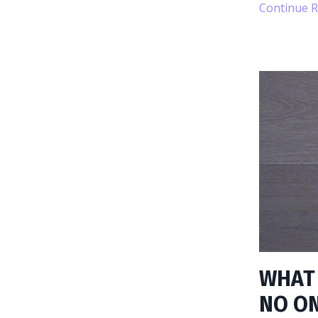
Continue Re
WHAT 
NO ON