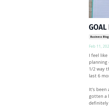
GOAL
Business Blog
Feb 11, 20
I feel lik
planning 
1/2 way t
last 6 mo
It’s been
gotten a l
definitely