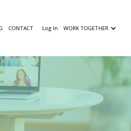
G
CONTACT
Log In
WORK TOGETHER