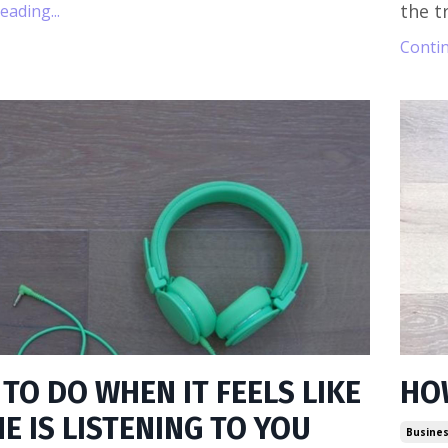
the tr
ading...
Contin
TO DO WHEN IT FEELS LIKE
HO
E IS LISTENING TO YOU
Busines