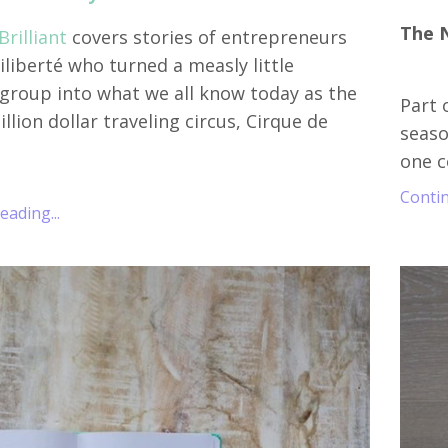
The 
rilliant
covers stories of entrepreneurs
Liliberté who turned a measly little
 group into what we all know today as the
Part 
illion dollar traveling circus, Cirque de
seaso
one c
Contin
ading...