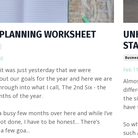
 PLANNING WORKSHEET
UN
ST
20
Busines
e it was just yesterday that we were
Feb 11
out our goals for the year and here we are
Almos
hrough into what I call, The 2nd Six - the
diffe
nths of the year.
the s
have 
 a busy few months over here and while I’ve
ot done, I have to be honest... There’s
So wh
 a few goa...
such 