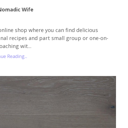
Nomadic Wife
online shop where you can find delicious
nal recipes and part small group or one-on-
oaching wit...
ue Reading...