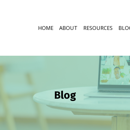
HOME
ABOUT
RESOURCES
BLO
Blog