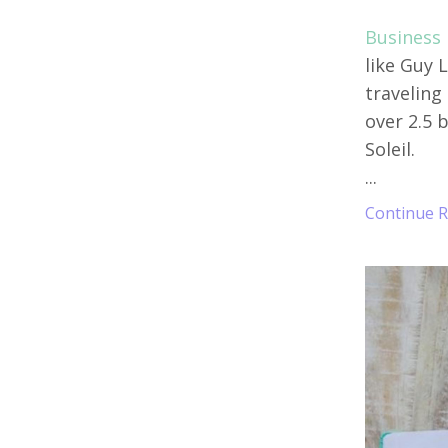
Business B
like Guy 
traveling
over 2.5 b
Soleil.
...
Continue Re