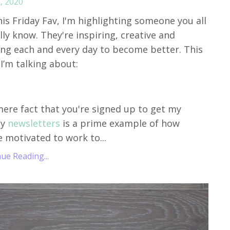
, 2020
his Friday Fav, I'm highlighting someone you all
lly know. They're inspiring, creative and
ng each and every day to become better. This
I’m talking about:
ere fact that you're signed up to get my
ly
newsletters
is a prime example of how
e motivated to work to...
ue Reading...