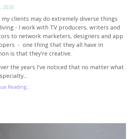
, 2020
 my clients may do extremely diverse things
 living - I work with TV producers, writers and
tors to network marketers, designers and app
opers - one thing that they all have in
n is that they’re creative.
ver the years I've noticed that no matter what
specialty...
ue Reading...