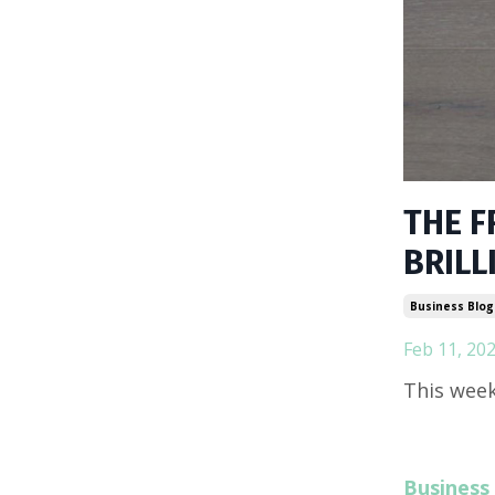
THE F
BRILL
Business Blog
Feb 11, 20
This week
Business 