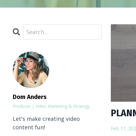
Dom Anders
Producer | Video Marketing & Strategy
PLANN
Let's make creating video
content fun!
Feb 11, 20