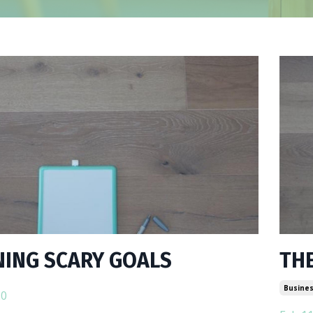
ING SCARY GOALS
THE
Busines
20