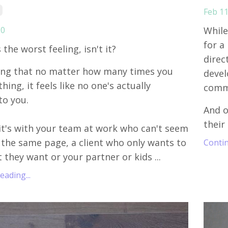
Feb 11
20
While
for a
s the worst feeling, isn't it?
direc
ing that no matter how many times you
devel
ing, it feels like no one's actually
commo
to you.
And o
their 
t's with your team at work who can't seem
 the same page, a client who only wants to
Contin
 they want or your partner or kids ...
ading...