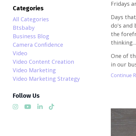
Fridays a
Categories
Days that 
All Categories
do's and 
Btsbaby
the foref
Business Blog
thinking..
Camera Confidence
Video
One of th
Video Content Creation
in our bus
Video Marketing
Continue Re
Video Marketing Strategy
Follow Us